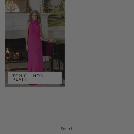
TOM & LINDA
PLATT
Search