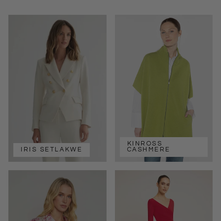
KINROSS
IRIS SETLAKWE
CASHMERE