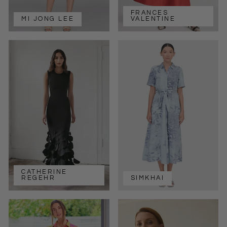
FRANCES
MI JONG LEE
VALENTINE
CATHERINE
REGEHR
SIMKHAI