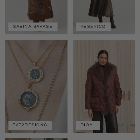
SABINA SAVAGE
PESERICO
TAT2DESIGNS
DIOMI