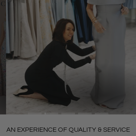
SHOP MOTHER OF
AN EXPERIENCE OF QUALITY & SERVICE