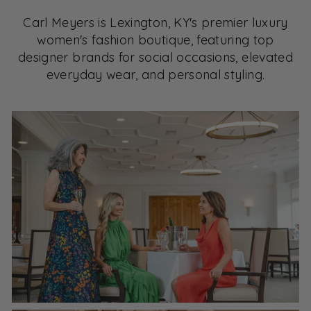
Carl Meyers is Lexington, KY's premier luxury
women's fashion boutique, featuring top
designer brands for social occasions, elevated
everyday wear, and personal styling.