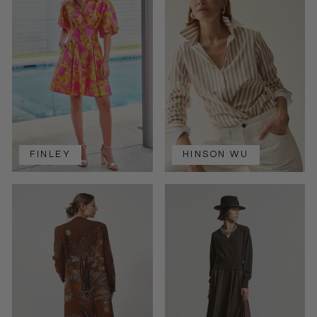
FINLEY
HINSON WU