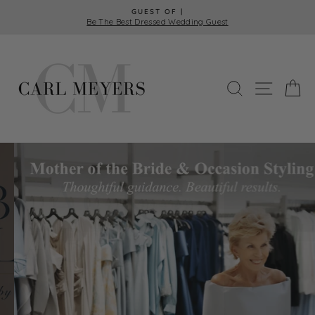
Skip
GUEST OF |
to
Be The Best Dressed Wedding Guest
Pause
content
slideshow
Carl
Meyers
SEARCH
SITE 
C
Pause
slideshow