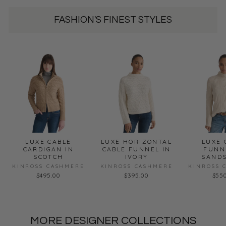
FASHION'S FINEST STYLES
LUXE CABLE
LUXE HORIZONTAL
LUXE 
CARDIGAN IN
CABLE FUNNEL IN
FUNN
SCOTCH
IVORY
SAND
KINROSS CASHMERE
KINROSS CASHMERE
KINROSS 
$495.00
$395.00
$55
MORE DESIGNER COLLECTIONS