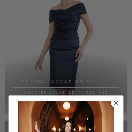
SPECIAL OCCASION STYLES
DISCOVER GOWNS, SEPARATES, AND
COCKTAIL LOOKS DESIGNED TO MAKE
YOUR MOMENT UNFORGETTABLE.