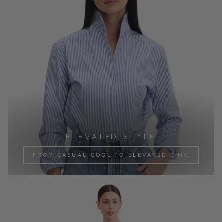
ELEVATED STYLE
FROM CASUAL COOL TO ELEVATED CHIC