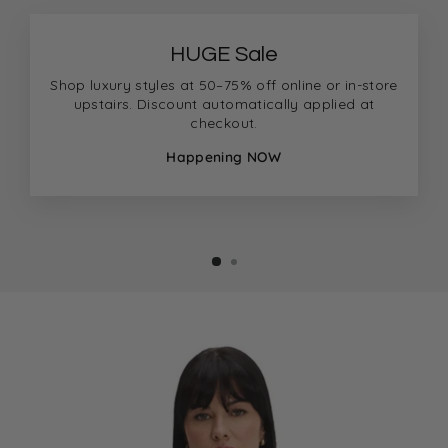
HUGE Sale
Shop luxury styles at 50–75% off online or in-store
upstairs. Discount automatically applied at
checkout.
Happening NOW