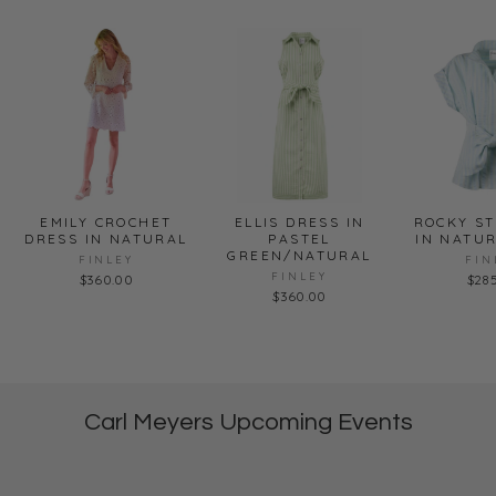
EMILY CROCHET
ELLIS DRESS IN
ROCKY ST
DRESS IN NATURAL
PASTEL
IN NATU
GREEN/NATURAL
FINLEY
FIN
FINLEY
$360.00
$28
$360.00
Carl Meyers Upcoming Events