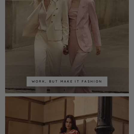
WORK, BUT MAKE IT FASHION