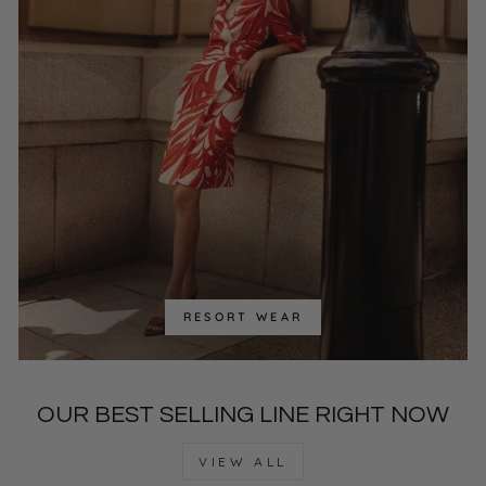
RESORT WEAR
OUR BEST SELLING LINE RIGHT NOW
VIEW ALL