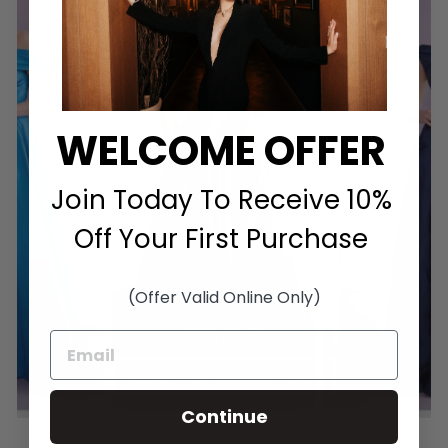
WELCOME OFFER
Join Today To Receive 10%
Off Your First Purchase
(Offer Valid Online Only)
STUNNING
MOTHER OF
SHOP THE COLLECTION
Continue