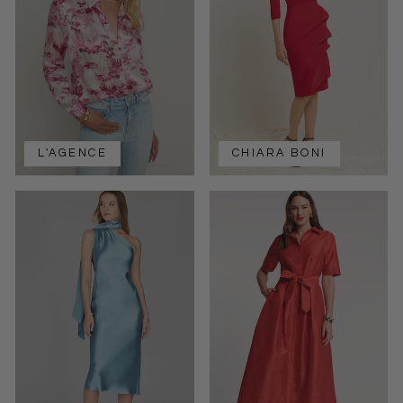
L'AGENCE
CHIARA BONI