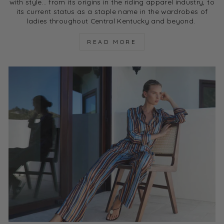
with style… from its origins in the riding apparel industry, to
its current status as a staple name in the wardrobes of
ladies throughout Central Kentucky and beyond.
READ MORE