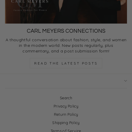
CARL MEYERS CONNECTIONS
A thoughtful conversation about fashion, style, and women
in the modern world. New posts regularly, plus
commentary, and a post submission form!
READ THE LATEST POSTS
Search
Privacy Policy
Return Policy
Shipping Policy
Terms of Service