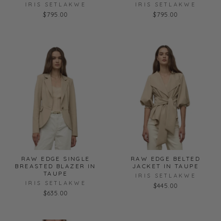
IRIS SETLAKWE
IRIS SETLAKWE
$795.00
$795.00
RAW EDGE SINGLE
RAW EDGE BELTED
BREASTED BLAZER IN
JACKET IN TAUPE
TAUPE
IRIS SETLAKWE
IRIS SETLAKWE
$445.00
$635.00