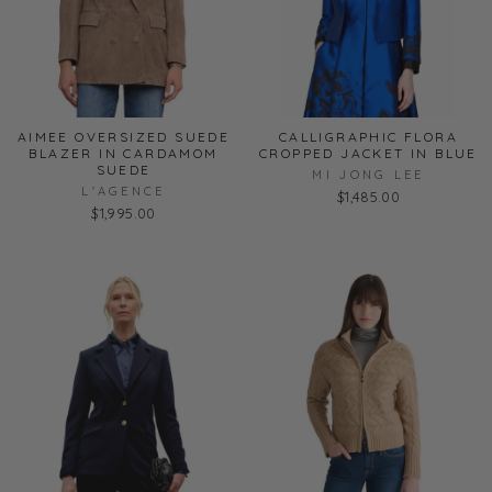
AIMEE OVERSIZED SUEDE
CALLIGRAPHIC FLORA
BLAZER IN CARDAMOM
CROPPED JACKET IN BLUE
SUEDE
MI JONG LEE
L'AGENCE
$1,485.00
$1,995.00