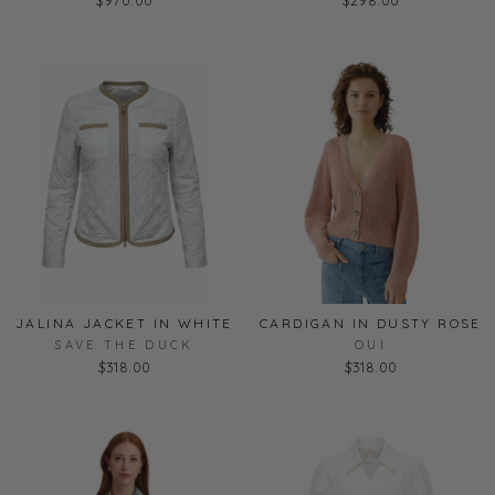
JALINA JACKET IN WHITE
CARDIGAN IN DUSTY ROSE
SAVE THE DUCK
OUI
$318.00
$318.00