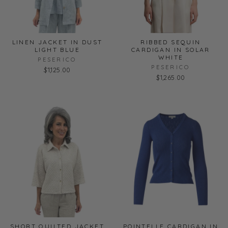
LINEN JACKET IN DUST
RIBBED SEQUIN
LIGHT BLUE
CARDIGAN IN SOLAR
WHITE
PESERICO
PESERICO
$1,125.00
$1,265.00
SHORT QUILTED JACKET
POINTELLE CARDIGAN IN