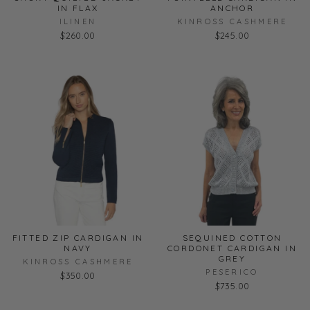
IN FLAX
ANCHOR
ILINEN
KINROSS CASHMERE
$260.00
$245.00
FITTED ZIP CARDIGAN IN
SEQUINED COTTON
NAVY
CORDONET CARDIGAN IN
GREY
KINROSS CASHMERE
PESERICO
$350.00
$735.00