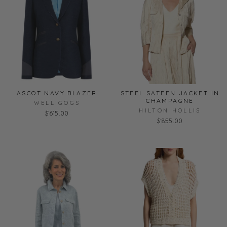
ASCOT NAVY BLAZER
STEEL SATEEN JACKET IN
CHAMPAGNE
WELLIGOGS
HILTON HOLLIS
$615.00
$855.00