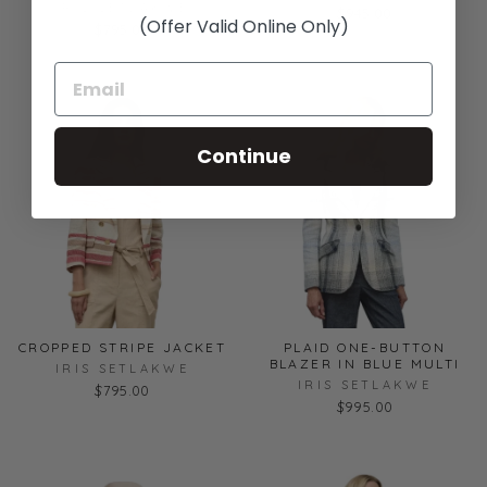
IRIS SETLAKWE
$945.00
(Offer Valid Online Only)
$795.00
Continue
CROPPED STRIPE JACKET
PLAID ONE-BUTTON
BLAZER IN BLUE MULTI
IRIS SETLAKWE
IRIS SETLAKWE
$795.00
$995.00