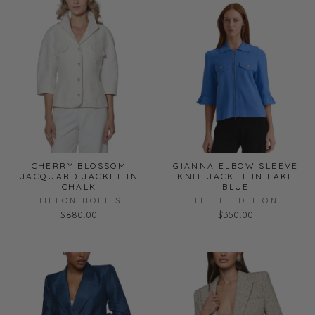
CHERRY BLOSSOM
GIANNA ELBOW SLEEVE
JACQUARD JACKET IN
KNIT JACKET IN LAKE
CHALK
BLUE
HILTON HOLLIS
THE H EDITION
$880.00
$350.00