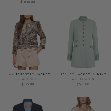
$1,048.00
LIAN TAPESTRY JACKET
HENLEY JACKET IN MINT
L'AGENCE
WELLIGOGS
$875.00
$695.00