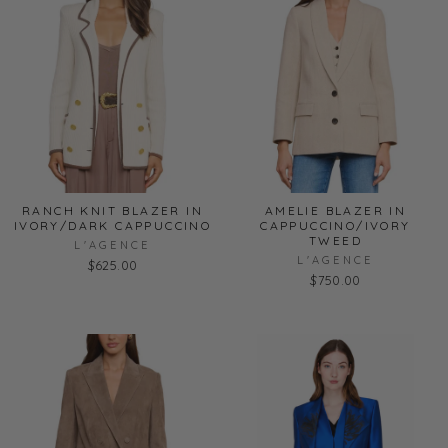
RANCH KNIT BLAZER IN
AMELIE BLAZER IN
IVORY/DARK CAPPUCCINO
CAPPUCCINO/IVORY
TWEED
L'AGENCE
L'AGENCE
$625.00
$750.00