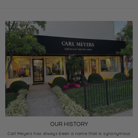
OUR HISTORY
Carl Meyers has always been a name that is synonymous