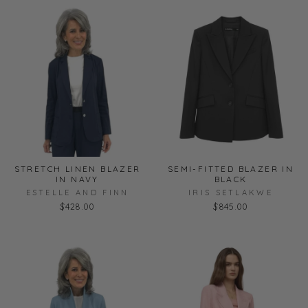
STRETCH LINEN BLAZER
SEMI-FITTED BLAZER IN
IN NAVY
BLACK
ESTELLE AND FINN
IRIS SETLAKWE
$428.00
$845.00