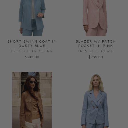
SHORT SWING COAT IN
BLAZER W/ PATCH
DUSTY BLUE
POCKET IN PINK
ESTELLE AND FINN
IRIS SETLAKWE
$345.00
$795.00