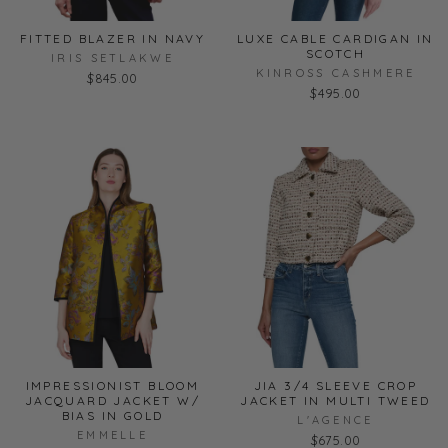
FITTED BLAZER IN NAVY
LUXE CABLE CARDIGAN IN
SCOTCH
IRIS SETLAKWE
KINROSS CASHMERE
$845.00
$495.00
IMPRESSIONIST BLOOM
JIA 3/4 SLEEVE CROP
JACQUARD JACKET W/
JACKET IN MULTI TWEED
BIAS IN GOLD
L'AGENCE
EMMELLE
$675.00