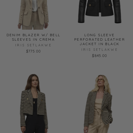
DENIM BLAZER W/ BELL
LONG SLEEVE
SLEEVES IN CREMA
PERFORATED LEATHER
JACKET IN BLACK
IRIS SETLAKWE
IRIS SETLAKWE
$775.00
$845.00