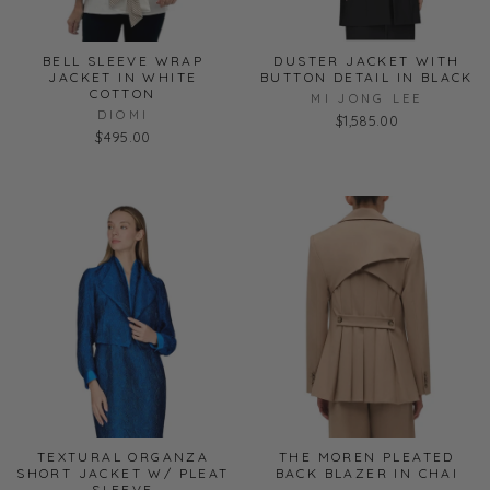
BELL SLEEVE WRAP
DUSTER JACKET WITH
JACKET IN WHITE
BUTTON DETAIL IN BLACK
COTTON
MI JONG LEE
DIOMI
$1,585.00
$495.00
TEXTURAL ORGANZA
THE MOREN PLEATED
SHORT JACKET W/ PLEAT
BACK BLAZER IN CHAI
SLEEVE