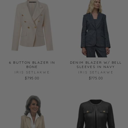
6 BUTTON BLAZER IN
DENIM BLAZER W/ BELL
BONE
SLEEVES IN NAVY
IRIS SETLAKWE
IRIS SETLAKWE
$795.00
$775.00