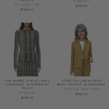
SIMKHAI
MI JONG LEE
$745.00
$1,485.00
THE MABEL EYELET KNIT
STRETCH LINEN CROP
CARDIGAN IN MIDNIGHT
BOXY JACKET IN CARAMEL
MULTI
ESTELLE AND FINN
SIMKHAI
$458.00
$495.00