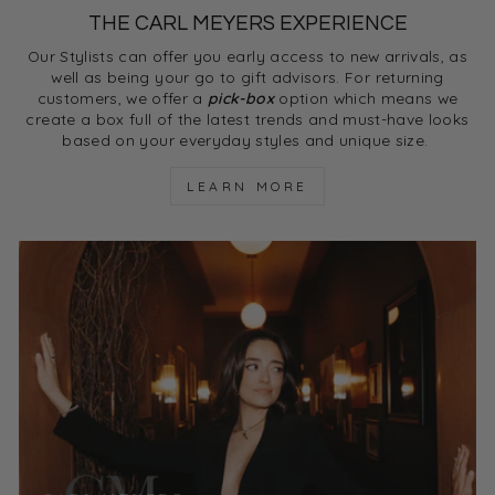
THE CARL MEYERS EXPERIENCE
Our Stylists can offer you early access to new arrivals, as
well as being your go to gift advisors. For returning
customers, we offer a
pick-box
option which means we
create a box full of the latest trends and must-have looks
based on your everyday styles and unique size.
LEARN MORE