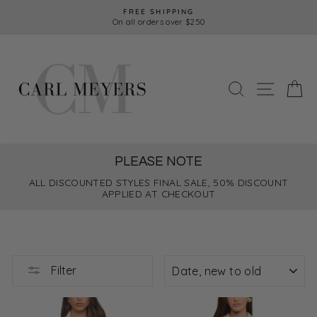
Skip
PRE-FALL 2026 |
to
New arrivals thoughtfully chosen for effortless style.
Pause
content
slideshow
SEARCH
SITE 
C
PLEASE NOTE
ALL DISCOUNTED STYLES FINAL SALE, 50% DISCOUNT
APPLIED AT CHECKOUT
SORT
Filter