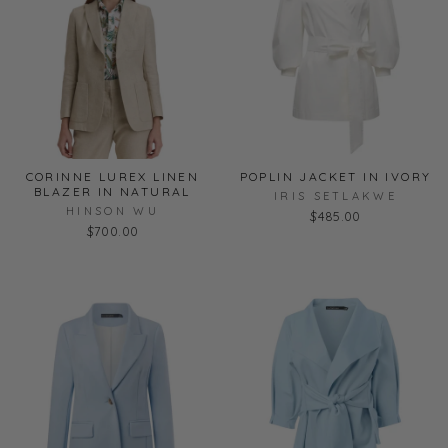
CORINNE LUREX LINEN
POPLIN JACKET IN IVORY
BLAZER IN NATURAL
IRIS SETLAKWE
HINSON WU
$485.00
$700.00