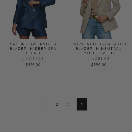
CAMBRIE OVERSIZED
KYOMI DOUBLE-BREASTED
BLAZER IN DEEP SEA
BLAZER IN NEUTRAL
BLEND
MULTI TWEED
L'AGENCE
L'AGENCE
$975.00
$995.00
1
2
3
Next