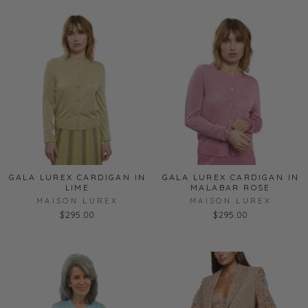
GALA LUREX CARDIGAN IN
GALA LUREX CARDIGAN IN
LIME
MALABAR ROSE
MAISON LUREX
MAISON LUREX
$295.00
$295.00