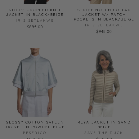
STRIPE CROPPED KNIT
STRIPE NOTCH COLLAR
JACKET IN BLACK/BEIGE
JACKET W/ PATCH
POCKETS IN BLACK/BEIGE
IRIS SETLAKWE
IRIS SETLAKWE
$895.00
$945.00
GLOSSY COTTON SATEEN
REYA JACKET IN SAND
JACKET IN POWDER BLUE
BEIGE
PESERICO
SAVE THE DUCK
$970.00
$298.00