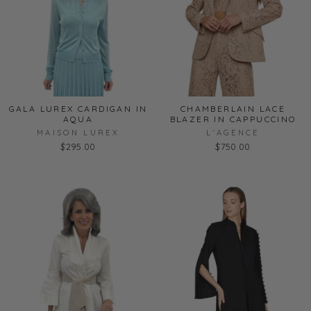
GALA LUREX CARDIGAN IN
CHAMBERLAIN LACE
AQUA
BLAZER IN CAPPUCCINO
MAISON LUREX
L'AGENCE
$295.00
$750.00