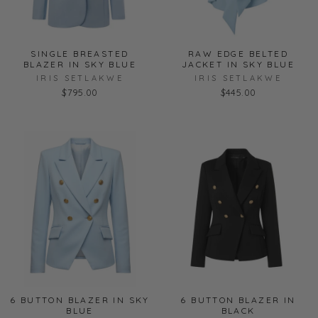
SINGLE BREASTED
RAW EDGE BELTED
BLAZER IN SKY BLUE
JACKET IN SKY BLUE
IRIS SETLAKWE
IRIS SETLAKWE
$795.00
$445.00
6 BUTTON BLAZER IN SKY
6 BUTTON BLAZER IN
BLUE
BLACK