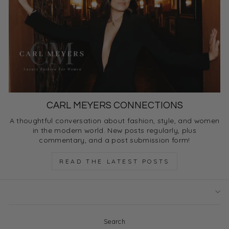
CARL MEYERS CONNECTIONS
A thoughtful conversation about fashion, style, and women
in the modern world. New posts regularly, plus
commentary, and a post submission form!
READ THE LATEST POSTS
Search