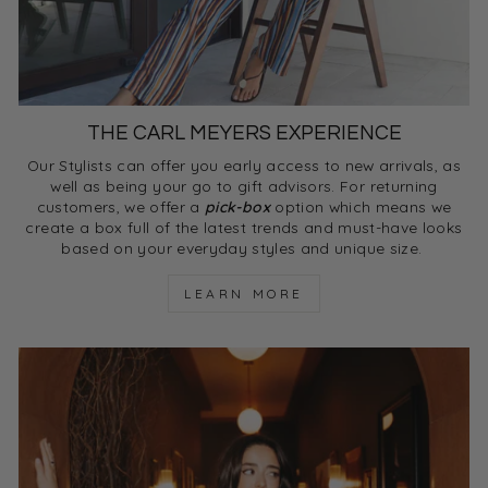
THE CARL MEYERS EXPERIENCE
Our Stylists can offer you early access to new arrivals, as
well as being your go to gift advisors. For returning
customers, we offer a
pick-box
option which means we
create a box full of the latest trends and must-have looks
based on your everyday styles and unique size.
LEARN MORE