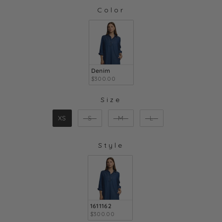
Color
COLOR
Denim
$300.00
Size
SIZE
XS
S
M
L
Style
STYLE
1611162
$300.00