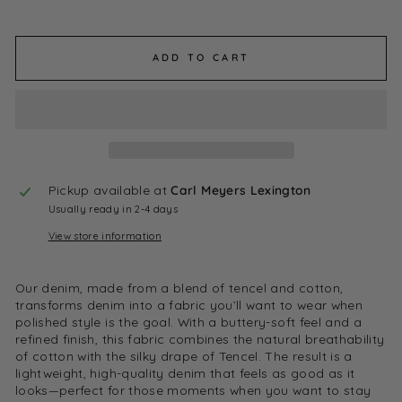
ADD TO CART
Pickup available at
Carl Meyers Lexington
Usually ready in 2-4 days
View store information
Our denim, made from a blend of tencel and cotton,
transforms denim into a fabric you’ll want to wear when
polished style is the goal. With a buttery-soft feel and a
refined finish, this fabric combines the natural breathability
of cotton with the silky drape of Tencel. The result is a
lightweight, high-quality denim that feels as good as it
looks—perfect for those moments when you want to stay