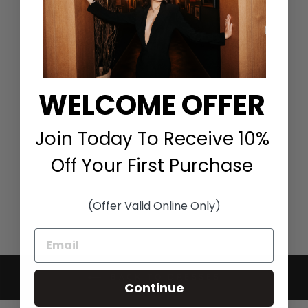
WELCOME OFFER
3/4 SLEEVE AILEEN
DARK WASH DRESS
Join Today To Receive 10%
HINSON WU
$300.00
Off Your First Purchase
(Offer Valid Online Only)
BACK TO DRESSES
Continue