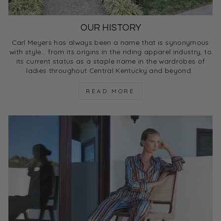
OUR HISTORY
Carl Meyers has always been a name that is synonymous
with style… from its origins in the riding apparel industry, to
its current status as a staple name in the wardrobes of
ladies throughout Central Kentucky and beyond.
READ MORE