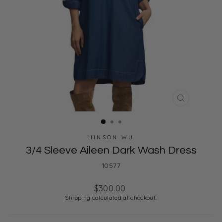
CLOSE
(ESC)
HINSON WU
3/4 Sleeve Aileen Dark Wash Dress
10577
Regular
$300.00
price
Shipping
calculated at checkout.