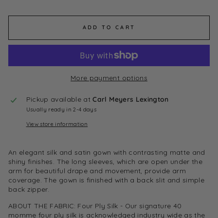
ADD TO CART
More payment options
Pickup available at
Carl Meyers Lexington
Usually ready in 2-4 days
View store information
An elegant silk and satin gown with contrasting matte and
shiny finishes. The long sleeves, which are open under the
arm for beautiful drape and movement, provide arm
coverage. The gown is finished with a back slit and simple
back zipper.
ABOUT THE FABRIC:
Four Ply Silk - Our signature 40
momme four ply silk is acknowledged industry wide as the