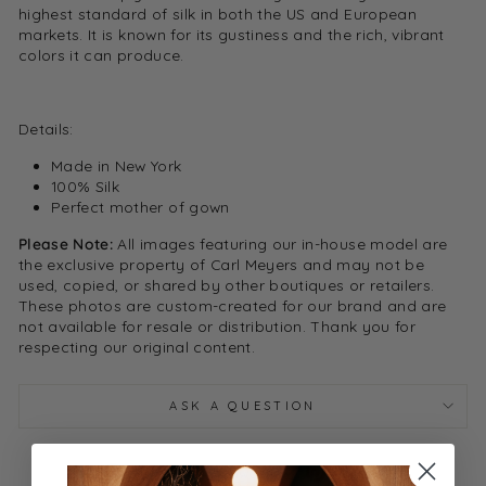
highest standard of silk in both the US and European
markets. It is known for its gustiness and the rich, vibrant
colors it can produce.
Details:
Made in New York
100% Silk
Perfect mother of gown
Please Note:
All images featuring our in-house model are
the exclusive property of Carl Meyers and may not be
used, copied, or shared by other boutiques or retailers.
These photos are custom-created for our brand and are
not available for resale or distribution. Thank you for
respecting our original content.
ASK A QUESTION
Share
Tweet
Pin it