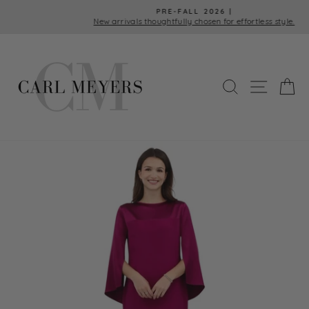
Skip
PRE-FALL 2026 |
to
New arrivals thoughtfully chosen for effortless style.
Pause
content
slideshow
SEARCH
SITE 
C