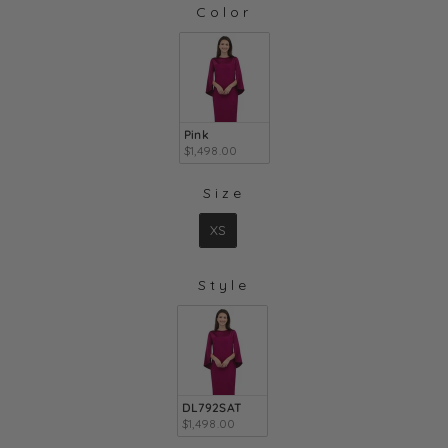
Color
COLOR
Pink
$1,498.00
Size
SIZE
XS
Style
STYLE
DL792SAT
$1,498.00