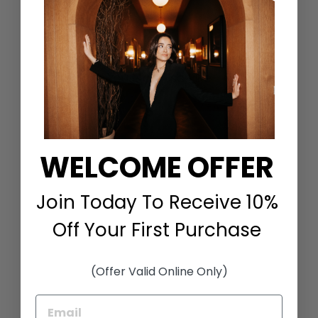
Share
Tweet
Pin
on
on
on
Facebook
Twitter
Pinterest
You May Also Like
WELCOME OFFER
Join Today To Receive 10%
Off Your First Purchase
LONG SLEEVE SILK
GOWN WITH SATIN
CONTRAST IN BERRY
EMMELLE
(Offer Valid Online Only)
$1,498.00