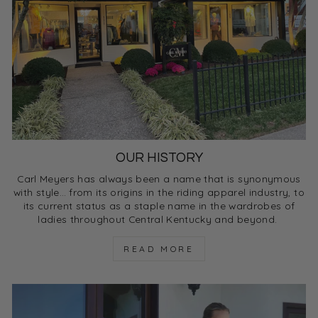
OUR HISTORY
Carl Meyers has always been a name that is synonymous
with style… from its origins in the riding apparel industry, to
its current status as a staple name in the wardrobes of
ladies throughout Central Kentucky and beyond.
READ MORE