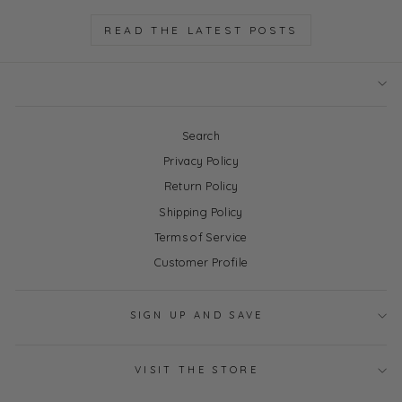
READ THE LATEST POSTS
Search
Privacy Policy
Return Policy
Shipping Policy
Terms of Service
Customer Profile
SIGN UP AND SAVE
VISIT THE STORE