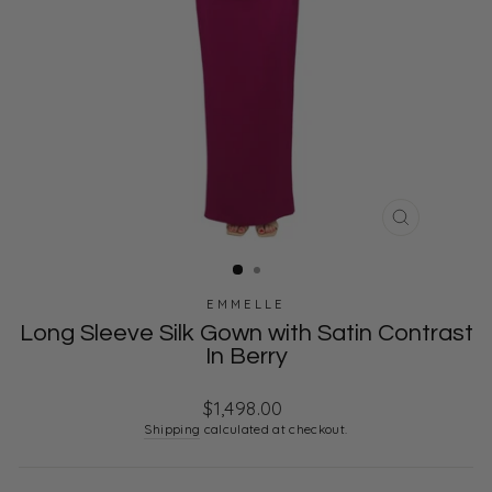
CLOSE
(ESC)
EMMELLE
Long Sleeve Silk Gown with Satin Contrast
In Berry
Regular
$1,498.00
price
Shipping
calculated at checkout.