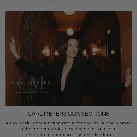
CARL MEYERS CONNECTIONS
A thoughtful conversation about fashion, style, and women
in the modern world. New posts regularly, plus
commentary, and a post submission form!