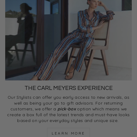
THE CARL MEYERS EXPERIENCE
Our Stylists can offer you early access to new arrivals, as
well as being your go to gift advisors. For returning
customers, we offer a
pick-box
option which means we
create a box full of the latest trends and must-have looks
based on your everyday styles and unique size.
LEARN MORE