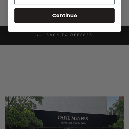
Continue
BACK TO DRESSES