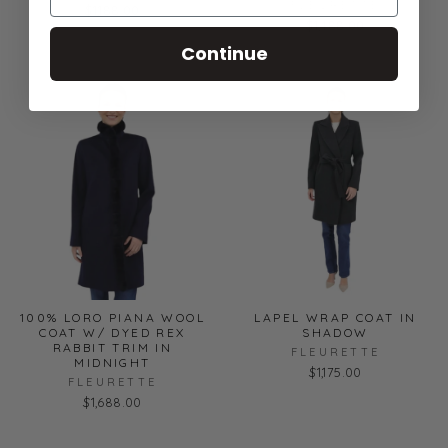
FLEURETTE
$1,188.00
$1,488.00
Continue
100% LORO PIANA WOOL
LAPEL WRAP COAT IN
COAT W/ DYED REX
SHADOW
RABBIT TRIM IN
FLEURETTE
MIDNIGHT
$1,175.00
FLEURETTE
$1,688.00