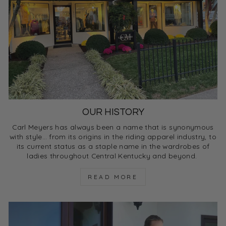
OUR HISTORY
Carl Meyers has always been a name that is synonymous
with style… from its origins in the riding apparel industry, to
its current status as a staple name in the wardrobes of
ladies throughout Central Kentucky and beyond.
READ MORE