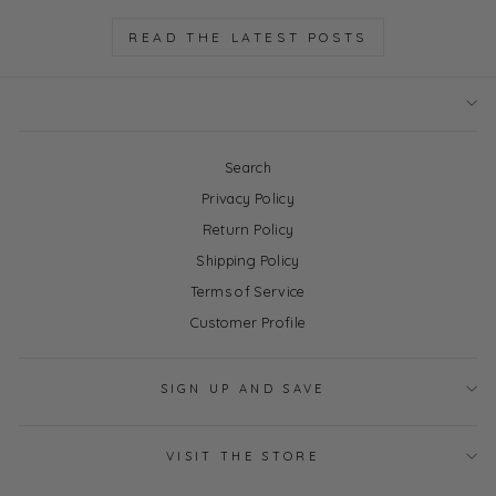
READ THE LATEST POSTS
Search
Privacy Policy
Return Policy
Shipping Policy
Terms of Service
Customer Profile
SIGN UP AND SAVE
VISIT THE STORE