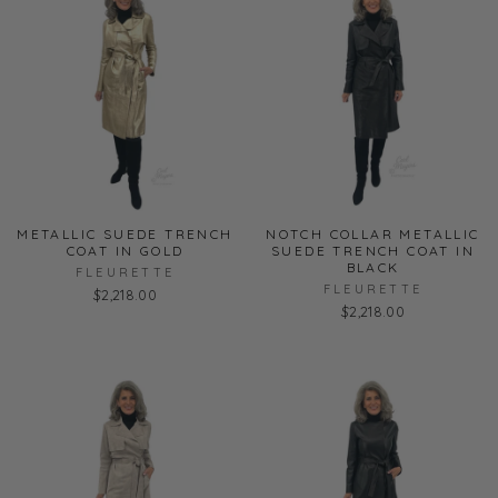
METALLIC SUEDE TRENCH
NOTCH COLLAR METALLIC
COAT IN GOLD
SUEDE TRENCH COAT IN
BLACK
FLEURETTE
FLEURETTE
$2,218.00
$2,218.00