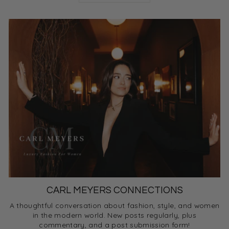
CARL MEYERS CONNECTIONS
A thoughtful conversation about fashion, style, and women
in the modern world. New posts regularly, plus
commentary, and a post submission form!