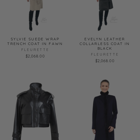
SYLVIE SUEDE WRAP
EVELYN LEATHER
TRENCH COAT IN FAWN
COLLARLESS COAT IN
BLACK
FLEURETTE
FLEURETTE
$2,068.00
$2,068.00