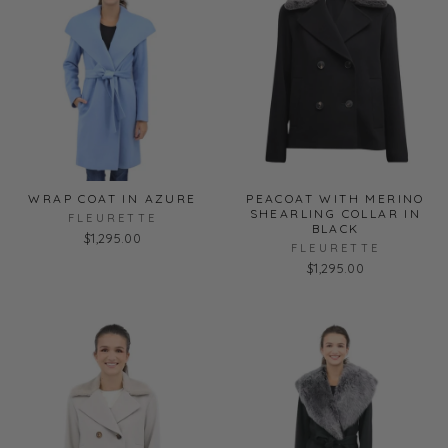
WRAP COAT IN AZURE
PEACOAT WITH MERINO
SHEARLING COLLAR IN
FLEURETTE
BLACK
$1,295.00
FLEURETTE
$1,295.00