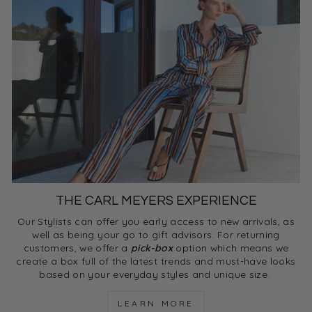
THE CARL MEYERS EXPERIENCE
Our Stylists can offer you early access to new arrivals, as
well as being your go to gift advisors. For returning
customers, we offer a
pick-box
option which means we
create a box full of the latest trends and must-have looks
based on your everyday styles and unique size.
LEARN MORE