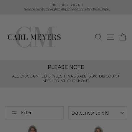
Skip
PRE-FALL 2026 |
to
New arrivals thoughtfully chosen for effortless style.
Pause
content
slideshow
SEARCH
SITE 
C
PLEASE NOTE
ALL DISCOUNTED STYLES FINAL SALE, 50% DISCOUNT
APPLIED AT CHECKOUT
SORT
Filter