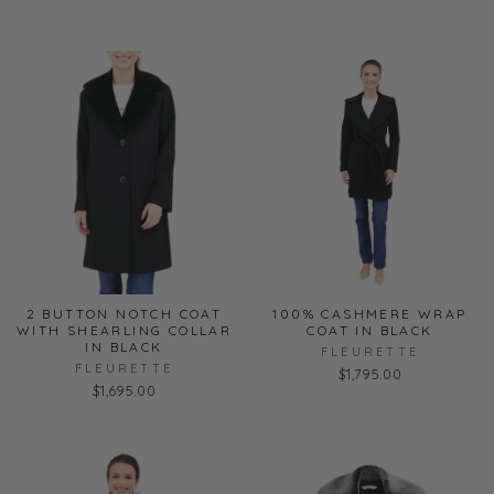
2 BUTTON NOTCH COAT
100% CASHMERE WRAP
WITH SHEARLING COLLAR
COAT IN BLACK
IN BLACK
FLEURETTE
FLEURETTE
$1,795.00
$1,695.00