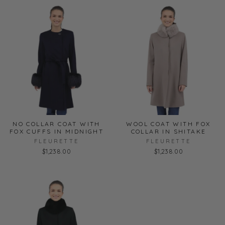
NO COLLAR COAT WITH
WOOL COAT WITH FOX
FOX CUFFS IN MIDNIGHT
COLLAR IN SHITAKE
FLEURETTE
FLEURETTE
$1,238.00
$1,238.00