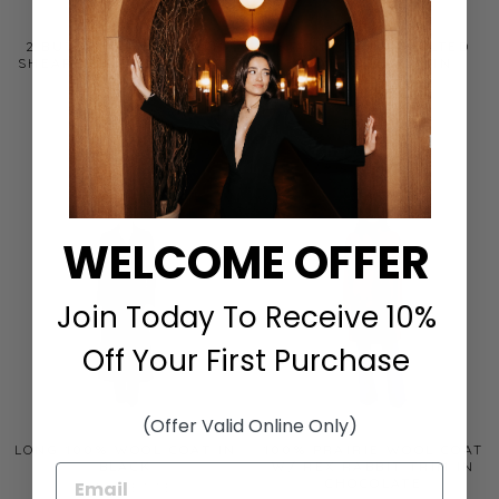
2 BUTTON NOTCH WITH
STAND COLLAR BELTED
SHEARLING COLLAR COAT
COAT WITH FOX IN
IN TAUPE
MIDNIGHT
FLEURETTE
FLEURETTE
$1,695.00
$1,595.00
WELCOME OFFER
Join Today To Receive 10%
Off Your First Purchase
(Offer Valid Online Only)
LONG 100% WOOL COAT IN
100% PRAIRIE WOOL COAT
BLACK
W/ REX RABBIT TRIM IN
CHOCOLATE
FLEURETTE