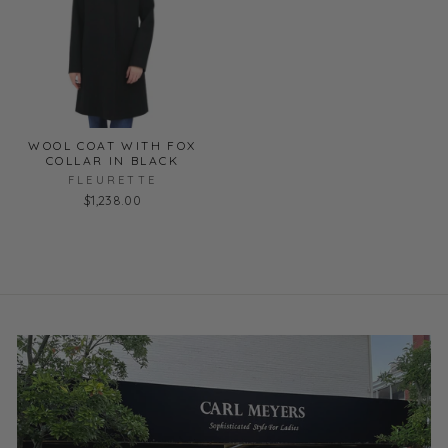
WOOL COAT WITH FOX
COLLAR IN BLACK
FLEURETTE
$1,238.00