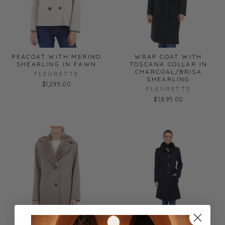
PEACOAT WITH MERINO
WRAP COAT WITH
SHEARLING IN FAWN
TOSCANA COLLAR IN
CHARCOAL/BRISA
FLEURETTE
SHEARLING
$1,295.00
FLEURETTE
$1,895.00