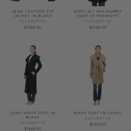
LENA LEATHER ZIP
WOOL W/ REX RABBIT
JACKET IN BLACK
COAT IN MIDNIGHT
FLEURETTE
FLEURETTE
$1,288.00
$1,488.00
LONG WRAP COAT IN
WRAP COAT IN CAMEL
BLACK
FLEURETTE
FLEURETTE
$1,495.00
$1,668.00