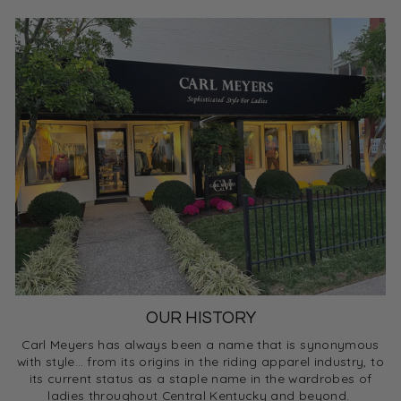
OUR HISTORY
Carl Meyers has always been a name that is synonymous
with style… from its origins in the riding apparel industry, to
its current status as a staple name in the wardrobes of
ladies throughout Central Kentucky and beyond.