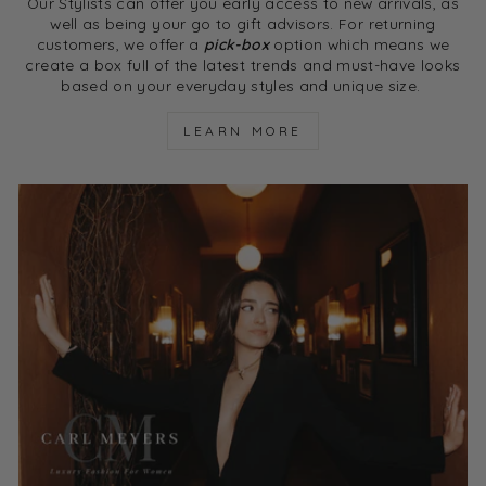
Our Stylists can offer you early access to new arrivals, as
well as being your go to gift advisors. For returning
customers, we offer a
pick-box
option which means we
create a box full of the latest trends and must-have looks
based on your everyday styles and unique size.
LEARN MORE