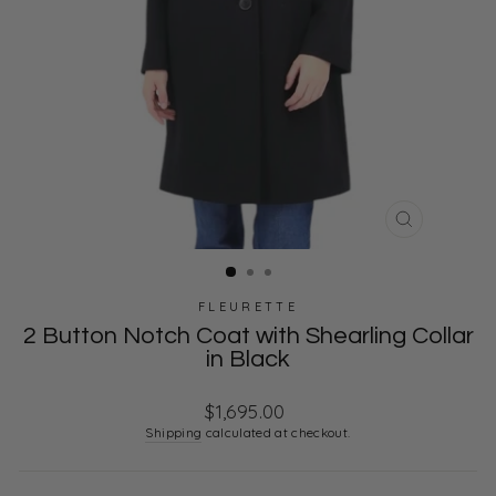
CLOSE
(ESC)
FLEURETTE
2 Button Notch Coat with Shearling Collar
in Black
Regular
$1,695.00
price
Shipping
calculated at checkout.