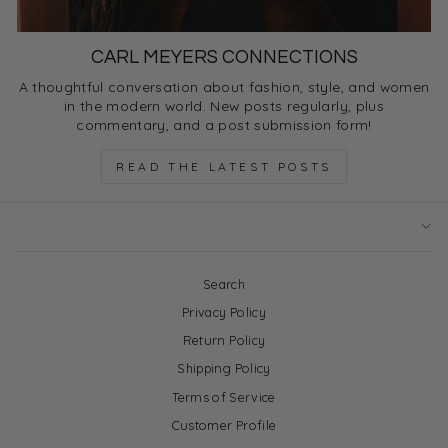
CARL MEYERS CONNECTIONS
A thoughtful conversation about fashion, style, and women
in the modern world. New posts regularly, plus
commentary, and a post submission form!
READ THE LATEST POSTS
Search
Privacy Policy
Return Policy
Shipping Policy
Terms of Service
Customer Profile