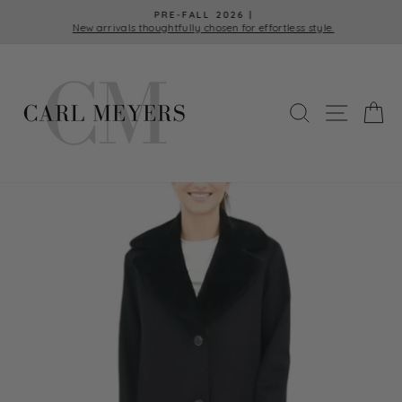
Skip
PRE-FALL 2026 |
to
New arrivals thoughtfully chosen for effortless style.
Pause
content
slideshow
SEARCH
SITE 
C