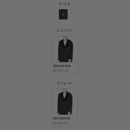
Size
SIZE
6
Color
COLOR
Blackkkkk
$1,695.00
Style
STYLE
083488MS
$1,695.00