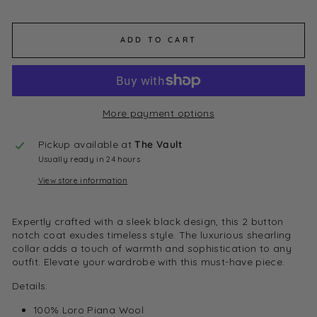
ADD TO CART
More payment options
Pickup available at
The Vault
Usually ready in 24 hours
View store information
Expertly crafted with a sleek black design, this 2 button
notch coat exudes timeless style. The luxurious shearling
collar adds a touch of warmth and sophistication to any
outfit. Elevate your wardrobe with this must-have piece.
Details:
100% Loro Piana Wool