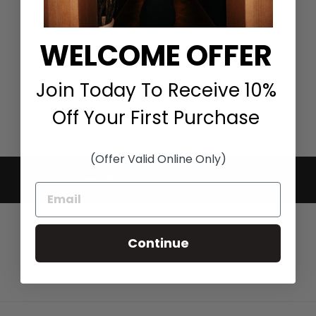
COAT WITH
SHEARLING COLLAR
IN BLACK
WELCOME OFFER
FLEURETTE
$1,695.00
Join Today To Receive 10%
Off Your First Purchase
(Offer Valid Online Only)
BACK TO FLEURETTE
Continue