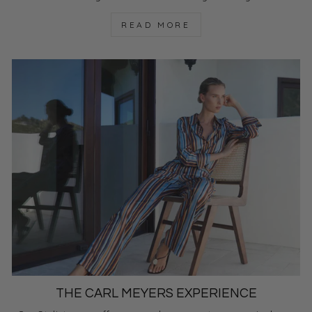
READ MORE
THE CARL MEYERS EXPERIENCE