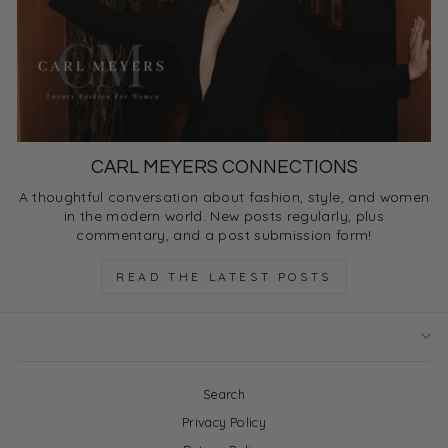
CARL MEYERS CONNECTIONS
A thoughtful conversation about fashion, style, and women
in the modern world. New posts regularly, plus
commentary, and a post submission form!
READ THE LATEST POSTS
Search
Privacy Policy