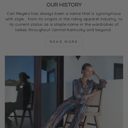
OUR HISTORY
Carl Meyers has always been a name that is synonymous
with style… from its origins in the riding apparel industry, to
its current status as a staple name in the wardrobes of
ladies throughout Central Kentucky and beyond.
READ MORE