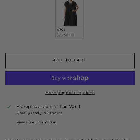
4751
$2,750.00
ADD TO CART
More payment options
Pickup available at
The Vault
Usually ready in 24 hours
View store information