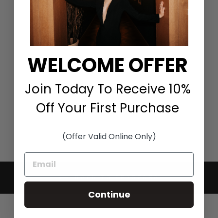
WELCOME OFFER
JUMPSUIT WITH
CONTRAST COAT IN
BLACK
FRASCARA
Join Today To Receive 10%
$2,750.00
Off Your First Purchase
(Offer Valid Online Only)
BACK TO FRASCARA
Continue