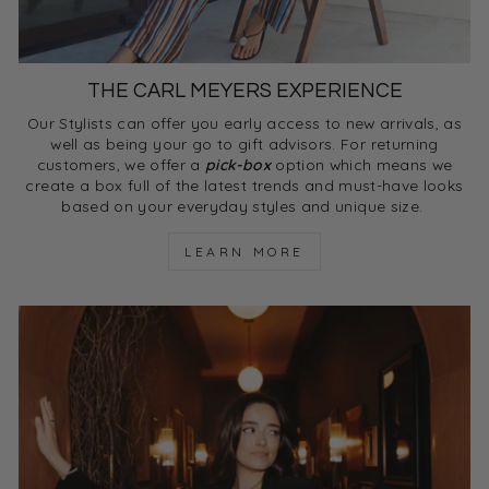
THE CARL MEYERS EXPERIENCE
Our Stylists can offer you early access to new arrivals, as
well as being your go to gift advisors. For returning
customers, we offer a
pick-box
option which means we
create a box full of the latest trends and must-have looks
based on your everyday styles and unique size.
LEARN MORE