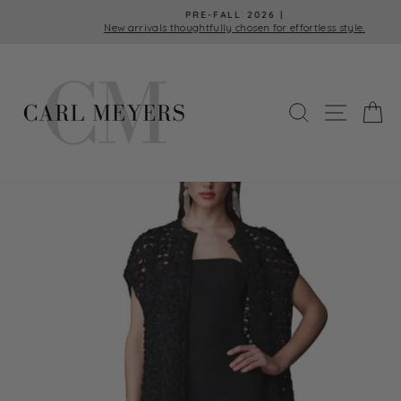
Skip
PRE-FALL 2026 |
to
New arrivals thoughtfully chosen for effortless style.
Pause
content
slideshow
SEARCH
SITE 
C