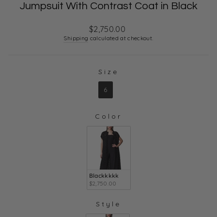
Jumpsuit With Contrast Coat in Black
Regular
$2,750.00
price
Shipping
calculated at checkout.
Size
SIZE
6
Color
COLOR
Blackkkkk
$2,750.00
Style
STYLE