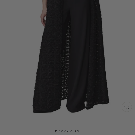
CL
(ES
FRASCARA