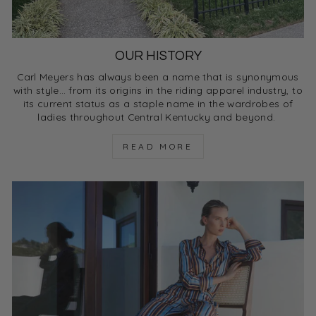
OUR HISTORY
Carl Meyers has always been a name that is synonymous
with style… from its origins in the riding apparel industry, to
its current status as a staple name in the wardrobes of
ladies throughout Central Kentucky and beyond.
READ MORE