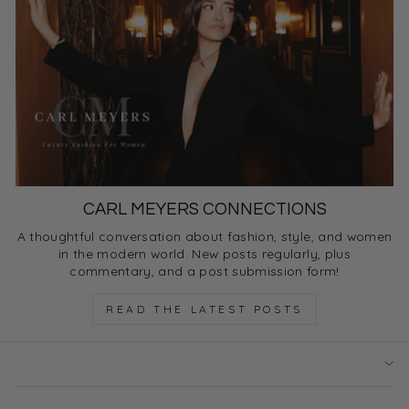
CARL MEYERS CONNECTIONS
A thoughtful conversation about fashion, style, and women
in the modern world. New posts regularly, plus
commentary, and a post submission form!
READ THE LATEST POSTS