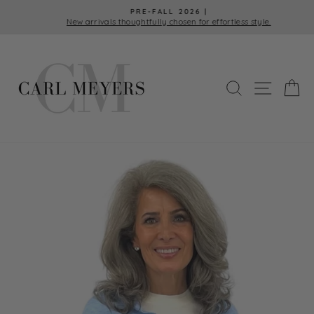
Skip
PRE-FALL 2026 |
to
New arrivals thoughtfully chosen for effortless style.
Pause
content
slideshow
SEARCH
SITE 
C