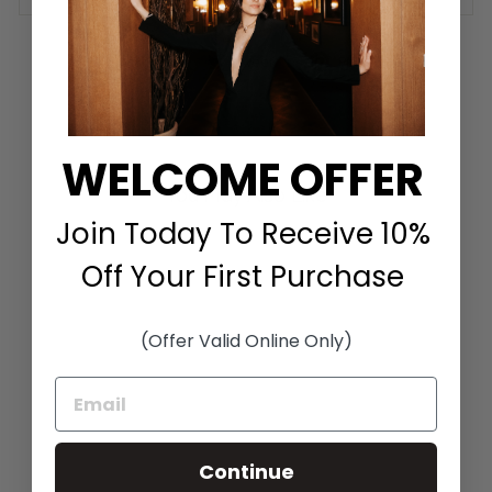
Share
Tweet
Pin it
Share
Tweet
Pin
on
on
on
Facebook
Twitter
Pinterest
WELCOME OFFER
You May Also Like
Join Today To Receive 10%
Off Your First Purchase
(Offer Valid Online Only)
BUTTON PULLOVER
IN SKY
Continue
J'ENVIE
$258.00