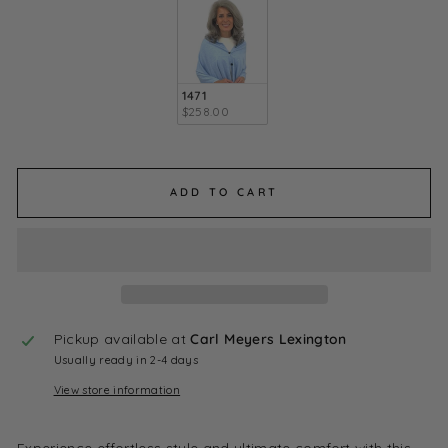
1471
$258.00
ADD TO CART
Pickup available at
Carl Meyers Lexington
Usually ready in 2-4 days
View store information
Experience effortless style and ultimate comfort with this