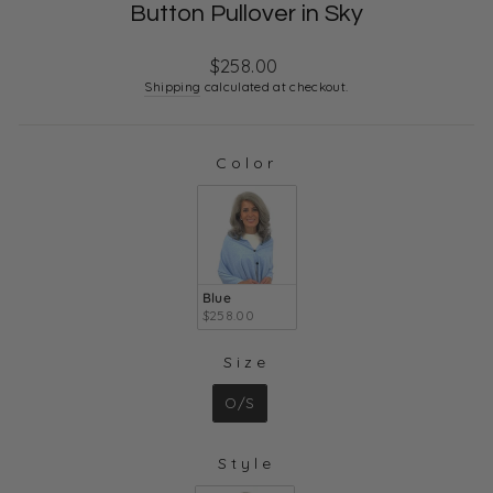
Button Pullover in Sky
Regular
$258.00
price
Shipping
calculated at checkout.
Color
COLOR
Blue
$258.00
Size
SIZE
O/S
Style
STYLE