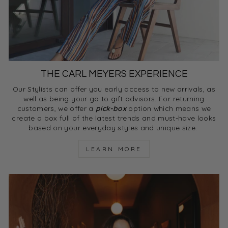
THE CARL MEYERS EXPERIENCE
Our Stylists can offer you early access to new arrivals, as
well as being your go to gift advisors. For returning
customers, we offer a
pick-box
option which means we
create a box full of the latest trends and must-have looks
based on your everyday styles and unique size.
LEARN MORE