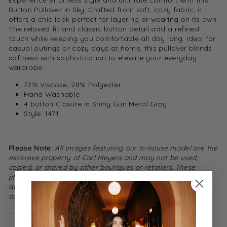
Button Pullover in Sky. Crafted from soft, cozy fabric, it
offers a chic look perfect for layering or wearing on its own.
The relaxed fit and classic button detail add a refined
touch while keeping you comfortable all day long. Ideal for
casual outings or cozy days at home, this pullover blends
softness with sophistication to elevate your everyday
wardrobe.
72% Viscose, 28% Polyester
Hand Washable
4 button Closure in Shiny Gun Metal Gray
Style: 1471
Please Note:
All images featuring our in-house model are the
exclusive property of Carl Meyers and may not be used,
copied, or shared by other boutiques or retailers. These
photos are custom-created for our brand and are not
available for resale or distribution. Thank you for respecting
our original content.
ASK A QUESTION