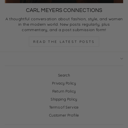
CARL MEYERS CONNECTIONS
A thoughtful conversation about fashion, style, and women
in the modern world. New posts regularly, plus
commentary, and a post submission form!
READ THE LATEST POSTS
Search
Privacy Policy
Return Policy
Shipping Policy
Terms of Service
Customer Profile