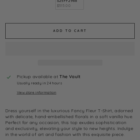
S25FF2988
$315.00
ADD TO CART
Pickup available at
The Vault
Usually ready in 24 hours
View store information
Dress yourself in the luxurious Fancy Fleur T-Shirt, adorned
with delicate, hand-embellished florals in a soft vanilla hue.
Perfect for any occasion, this top exudes sophistication
and exclusivity, elevating your style to new heights. Indulge
in the world of art and fashion with this exquisite piece.