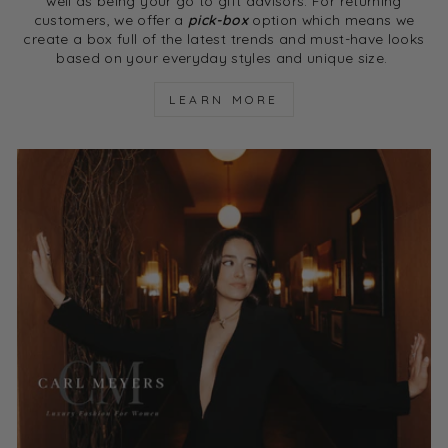
well as being your go to gift advisors. For returning
customers, we offer a
pick-box
option which means we
create a box full of the latest trends and must-have looks
based on your everyday styles and unique size.
LEARN MORE