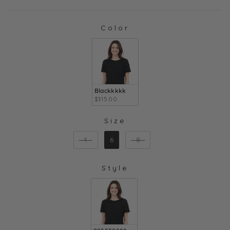
Color
COLOR
Blackkkkk
$315.00
Size
SIZE
4
6
8
Style
STYLE