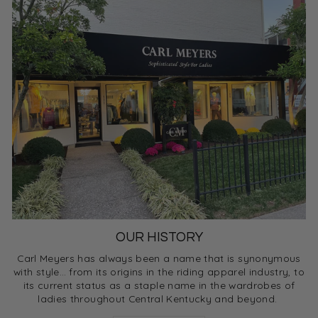
OUR HISTORY
Carl Meyers has always been a name that is synonymous
with style… from its origins in the riding apparel industry, to
its current status as a staple name in the wardrobes of
ladies throughout Central Kentucky and beyond.