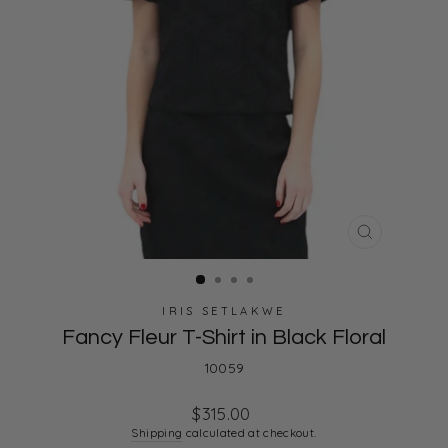
CLOSE
(ESC)
IRIS SETLAKWE
Fancy Fleur T-Shirt in Black Floral
10059
Regular
$315.00
price
Shipping
calculated at checkout.