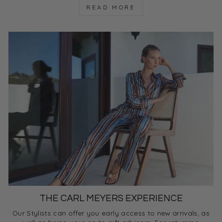
READ MORE
THE CARL MEYERS EXPERIENCE
Our Stylists can offer you early access to new arrivals, as