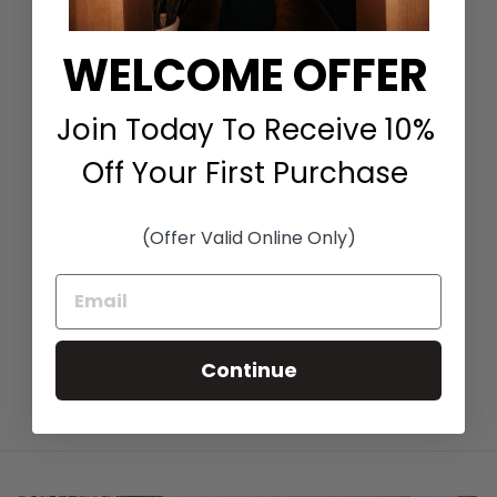
WELCOME OFFER
Join Today To Receive 10%
Off Your First Purchase
FANCY FLEUR T-
SHIRT IN BLACK
(Offer Valid Online Only)
FLORAL
IRIS SETLAKWE
$315.00
Continue