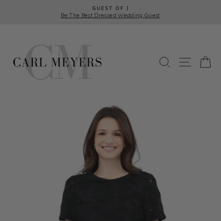
Skip
GUEST OF |
to
Be The Best Dressed Wedding Guest
Pause
content
slideshow
SEARCH
SITE 
C