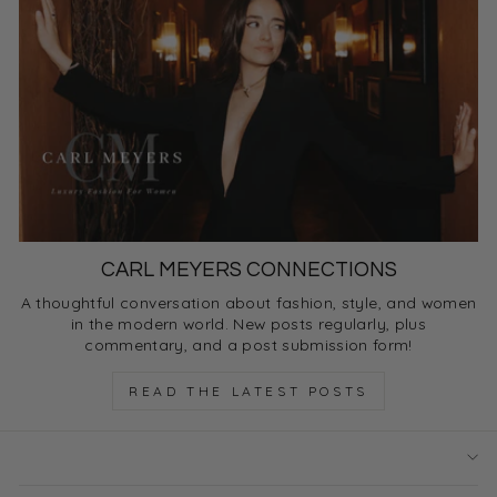
CARL MEYERS CONNECTIONS
A thoughtful conversation about fashion, style, and women
in the modern world. New posts regularly, plus
commentary, and a post submission form!
READ THE LATEST POSTS