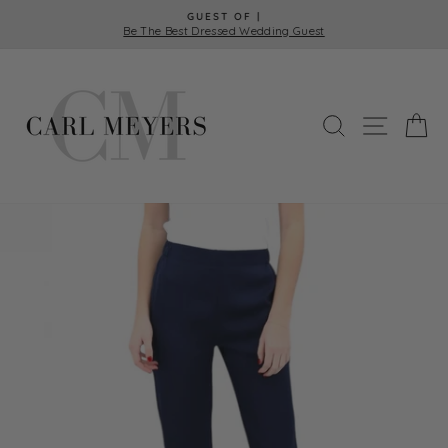
Skip
GUEST OF |
to
Be The Best Dressed Wedding Guest
Pause
content
slideshow
SEARCH
SITE 
C