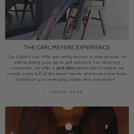
THE CARL MEYERS EXPERIENCE
Our Stylists can offer you early access to new arrivals, as
well as being your go to gift advisors. For returning
customers, we offer a
pick-box
option which means we
create a box full of the latest trends and must-have looks
based on your everyday styles and unique size.
LEARN MORE