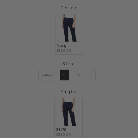
Color
COLOR
Navy
$320.00
Size
SIZE
XS
S
M
L
Style
STYLE
24170
$320.00