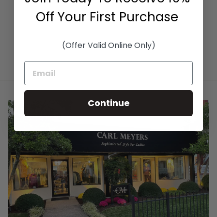
$320.00
Off Your First Purchase
(Offer Valid Online Only)
Continue