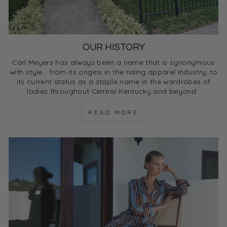
OUR HISTORY
Carl Meyers has always been a name that is synonymous
with style… from its origins in the riding apparel industry, to
its current status as a staple name in the wardrobes of
ladies throughout Central Kentucky and beyond.
READ MORE