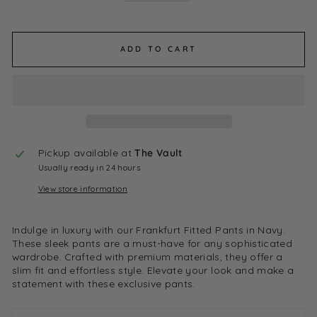
ADD TO CART
Pickup available at
The Vault
Usually ready in 24 hours
View store information
Indulge in luxury with our Frankfurt Fitted Pants in Navy.
These sleek pants are a must-have for any sophisticated
wardrobe. Crafted with premium materials, they offer a
slim fit and effortless style. Elevate your look and make a
statement with these exclusive pants.