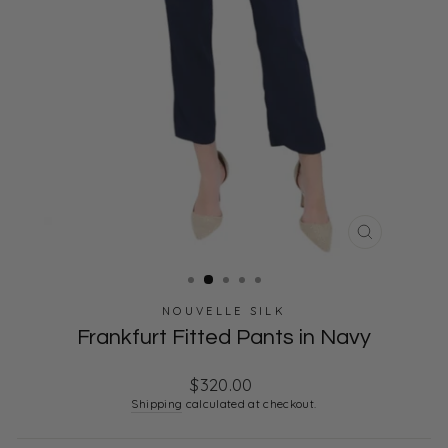
CLOSE
(ESC)
NOUVELLE SILK
Frankfurt Fitted Pants in Navy
Regular
$320.00
price
Shipping
calculated at checkout.