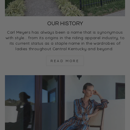
OUR HISTORY
Carl Meyers has always been a name that is synonymous
with style… from its origins in the riding apparel industry, to
its current status as a staple name in the wardrobes of
ladies throughout Central Kentucky and beyond.
READ MORE