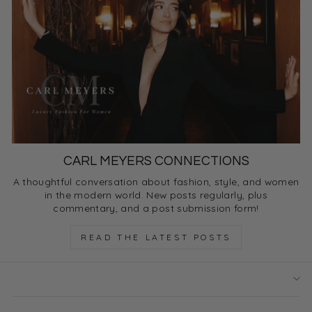
CARL MEYERS CONNECTIONS
A thoughtful conversation about fashion, style, and women
in the modern world. New posts regularly, plus
commentary, and a post submission form!
READ THE LATEST POSTS