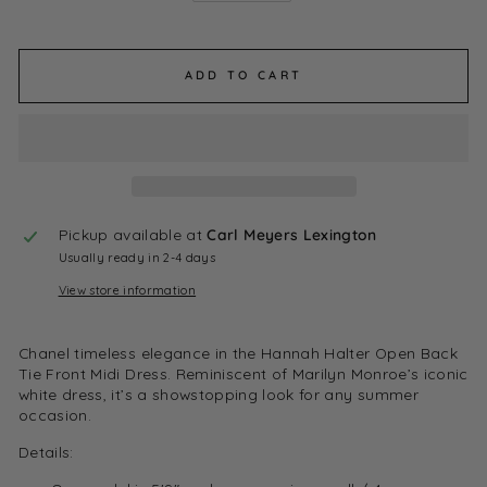
ADD TO CART
Pickup available at
Carl Meyers Lexington
Usually ready in 2-4 days
View store information
Chanel timeless elegance in the Hannah Halter Open Back
Tie Front Midi Dress. Reminiscent of Marilyn Monroe’s iconic
white dress, it’s a showstopping look for any summer
occasion.
Details: