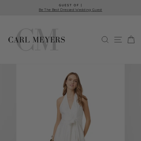
Skip
GUEST OF |
to
Be The Best Dressed Wedding Guest
Pause
content
slideshow
SEARCH
SITE 
C