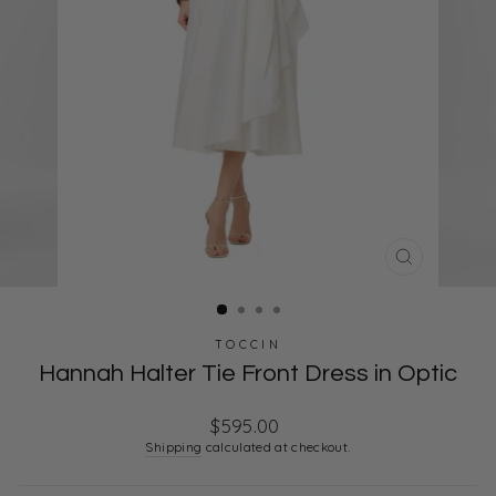
CLOSE
(ESC)
TOCCIN
Hannah Halter Tie Front Dress in Optic
Regular
$595.00
price
Shipping
calculated at checkout.