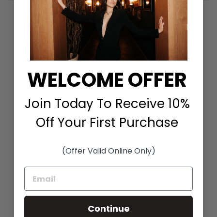
Share
Tweet
Pin it
Share
Tweet
Pin
on
on
on
Facebook
Twitter
Pinterest
WELCOME OFFER
You May Also Like
Join Today To Receive 10%
Off Your First Purchase
(Offer Valid Online Only)
HANNAH HALTER
TIE FRONT DRESS IN
OPTIC
Continue
TOCCIN
$595.00