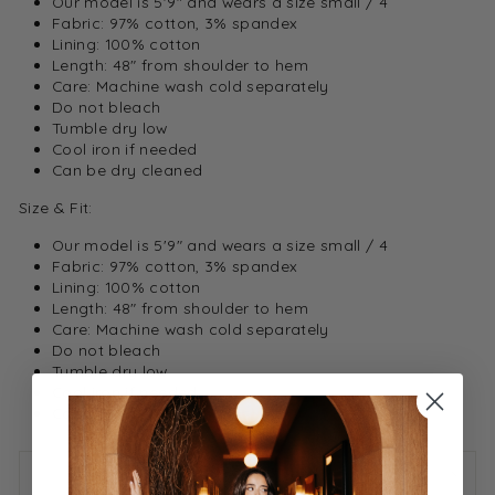
Our model is 5'9" and wears a size small / 4
Fabric: 97% cotton, 3% spandex
Lining: 100% cotton
Length: 48" from shoulder to hem
Care: Machine wash cold separately
Do not bleach
Tumble dry low
Cool iron if needed
Can be dry cleaned
Size & Fit:
Our model is 5'9" and wears a size small / 4
Fabric: 97% cotton, 3% spandex
Lining: 100% cotton
Length: 48" from shoulder to hem
Care: Machine wash cold separately
Do not bleach
Tumble dry low
Cool iron if needed
Can be dry cleaned
ASK A QUESTION