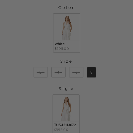
Color
COLOR
White
$595.00
Size
SIZE
2
4
6
8
Style
STYLE
TU5421M072
$595.00