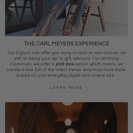
THE CARL MEYERS EXPERIENCE
Our Stylists can offer you early access to new arrivals, as
well as being your go to gift advisors. For returning
customers, we offer a
pick-box
option which means we
create a box full of the latest trends and must-have looks
based on your everyday styles and unique size.
LEARN MORE