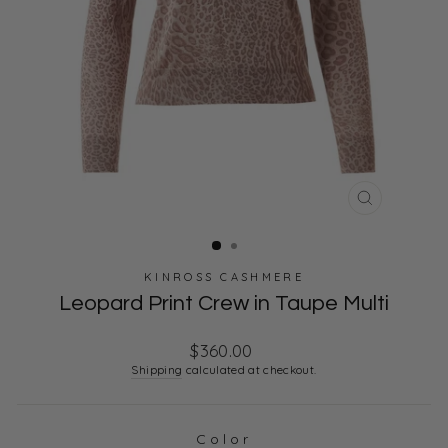
CLOSE
(ESC)
KINROSS CASHMERE
Leopard Print Crew in Taupe Multi
Regular
$360.00
price
Shipping
calculated at checkout.
Color