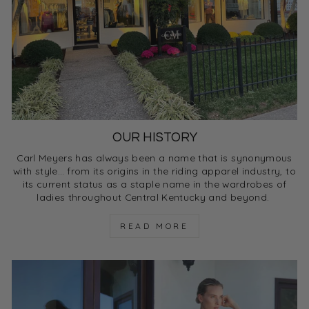
OUR HISTORY
Carl Meyers has always been a name that is synonymous
with style… from its origins in the riding apparel industry, to
its current status as a staple name in the wardrobes of
ladies throughout Central Kentucky and beyond.
READ MORE