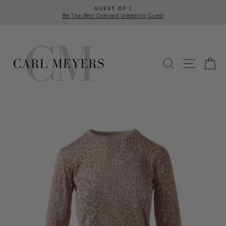
Skip
GUEST OF |
to
Be The Best Dressed Wedding Guest
Pause
content
slideshow
SEARCH
SITE 
C