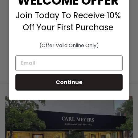
WELCOME OFFER
Join Today To Receive 10%
LEOPARD PRINT
CREW IN TAUPE
Off Your First Purchase
MULTI
KINROSS CASHMERE
$360.00
(Offer Valid Online Only)
Continue