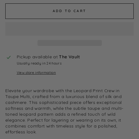
ADD TO CART
Pickup available at
The Vault
Usually ready in 24 hours
View store information
Elevate your wardrobe with the Leopard Print Crew in
Taupe Multi, crafted from a luxurious blend of silk and
cashmere. This sophisticated piece offers exceptional
softness and warmth, while the subtle taupe and multi-
toned leopard pattern adds a refined touch of wild
elegance. Perfect for layering or wearing on its own, it
combines comfort with timeless style for a polished,
effortless look.