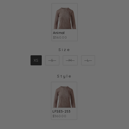
COLOR
Animal
$360.00
Size
SIZE
XS
S
M
L
Style
STYLE
LFSE5-253
$360.00