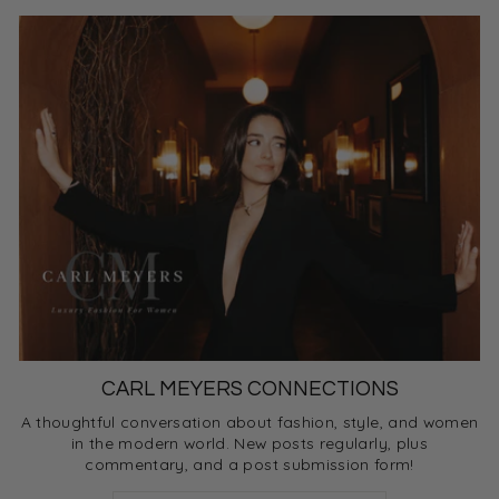
CARL MEYERS CONNECTIONS
A thoughtful conversation about fashion, style, and women
in the modern world. New posts regularly, plus
commentary, and a post submission form!