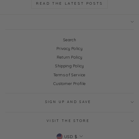
READ THE LATEST POSTS
Search
Privacy Policy
Return Policy
Shipping Policy
Terms of Service
Customer Profile
SIGN UP AND SAVE
VISIT THE STORE
Currency
USD $