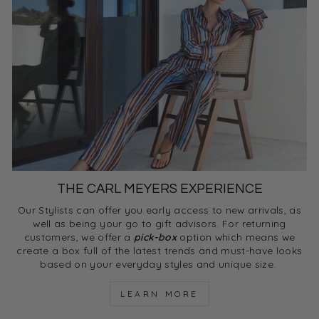
THE CARL MEYERS EXPERIENCE
Our Stylists can offer you early access to new arrivals, as
well as being your go to gift advisors. For returning
customers, we offer a
pick-box
option which means we
create a box full of the latest trends and must-have looks
based on your everyday styles and unique size.
LEARN MORE