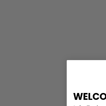
WELCO