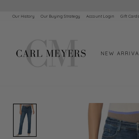
Skip
to
content
Our History
Our Buying Strategy
Account Login
Gift Card
NEW ARRIVA