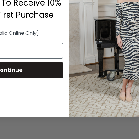
 To Receive 10%
First Purchase
alid Online Only)
ontinue
You May Also Like