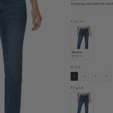
price
Shipping
calculated at chec
Color
COLOR
Denim
$238.00
Size
SIZE
4
6
8
10
Style
STYLE