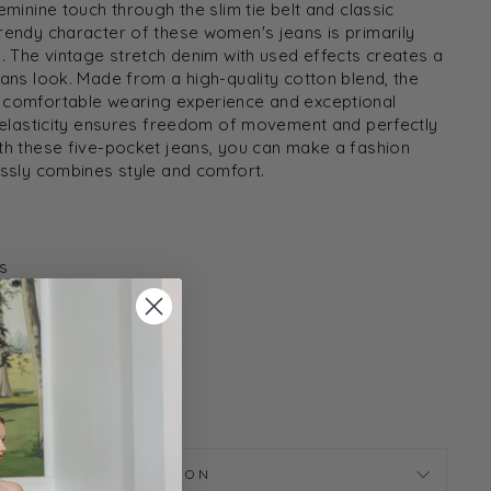
eminine touch through the slim tie belt and classic
rendy character of these women's jeans is primarily
l. The vintage stretch denim with used effects creates a
eans look. Made from a high-quality cotton blend, the
 comfortable wearing experience and exceptional
s elasticity ensures freedom of movement and perfectly
th these five-pocket jeans, you can make a fashion
essly combines style and comfort.
s
Y707-24
ASK A QUESTION