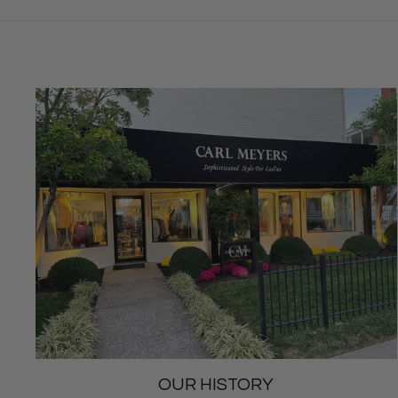
OUR HISTORY