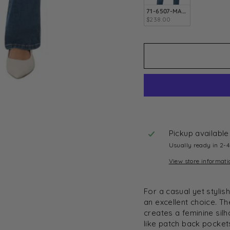
71-6507-MARY-24
$238.00
Pickup available
Usually ready in 2-
View store informati
For a casual yet styli
an excellent choice. T
creates a feminine silh
like patch back pocke