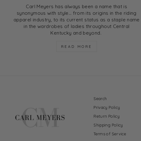
Carl Meyers has always been a name that is
synonymous with style… from its origins in the riding
apparel industry, to its current status as a staple name
in the wardrobes of ladies throughout Central
Kentucky and beyond.
READ MORE
Search
Privacy Policy
Return Policy
Shipping Policy
Terms of Service