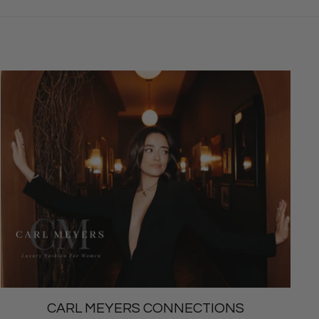
CARL MEYERS CONNECTIONS