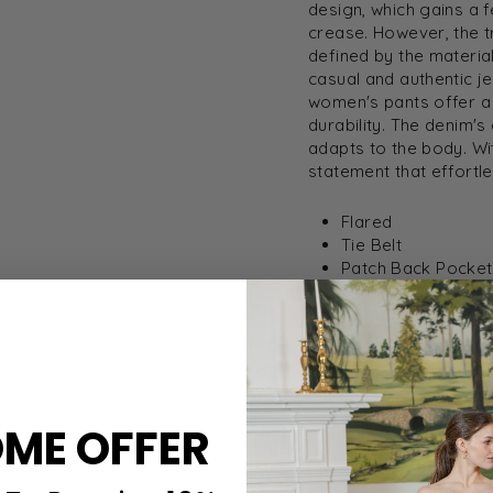
design, which gains a f
crease. However, the t
defined by the materia
casual and authentic j
women's pants offer a
durability. The denim'
adapts to the body. Wi
statement that effortl
Flared
Tie Belt
Patch Back Pocket
Coin Pocket
Normal Rise
Inseam 32 1/4"
Style: 716507-MAR
ME OFFER