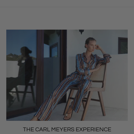
THE CARL MEYERS EXPERIENCE