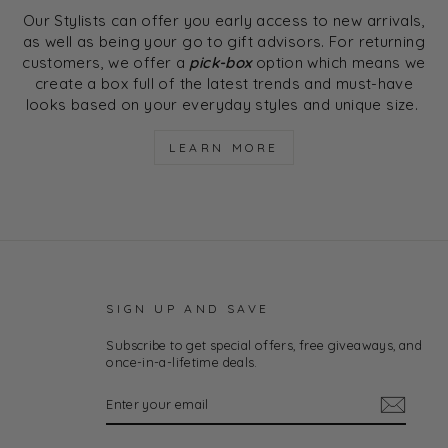
Our Stylists can offer you early access to new arrivals,
as well as being your go to gift advisors. For returning
customers, we offer a
pick-box
option which means we
create a box full of the latest trends and must-have
looks based on your everyday styles and unique size.
LEARN MORE
SIGN UP AND SAVE
Subscribe to get special offers, free giveaways, and
once-in-a-lifetime deals.
ENTER
YOUR
EMAIL