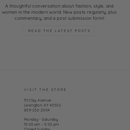
A thoughtful conversation about fashion, style, and
women in the modern world. New posts regularly, plus
commentary, and a post submission form!
READ THE LATEST POSTS
VISIT THE STORE
111 Clay Avenue
Lexington, KY 40502
859-252-2004
Monday - Saturday
10:00 am – 5:00 pm
Closed Sunday