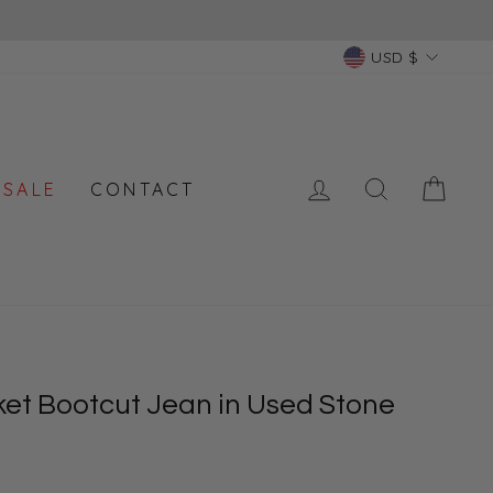
Currency
USD $
LOG IN
SEARCH
CAR
 SALE
CONTACT
ket Bootcut Jean in Used Stone