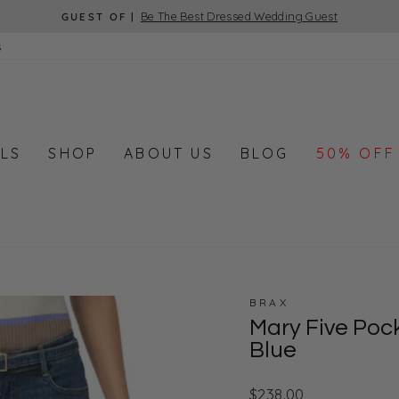
Be The Best Dressed Wedding Guest
GUEST OF |
Pause
s
slideshow
LS
SHOP
ABOUT US
BLOG
50% OFF
BRAX
Mary Five Poc
Blue
Regular
$238.00