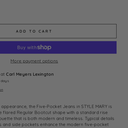
ADD TO CART
More payment options
 at
Carl Meyers Lexington
4 days
on
sh appearance, the Five-Pocket Jeans in STYLE MARY is
he flared Regular Bootcut shape with a standard rise
ouette that is both modern and timeless. Typical details
ts and side pockets enhance the modern five-pocket