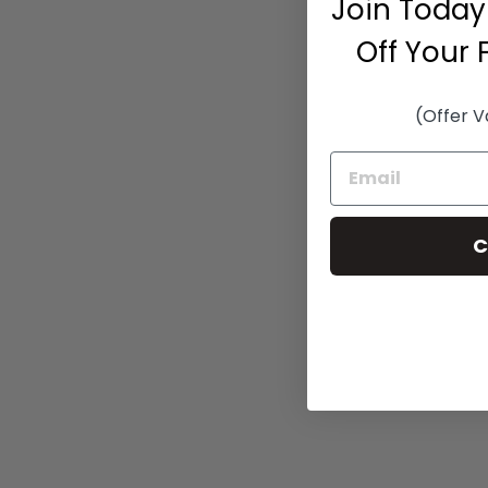
Join Today
Off Your 
(Offer V
C