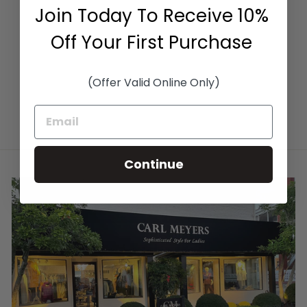
RIB SKIRT IN
Join Today To Receive 10%
CHOCOLATE
KINROSS CASHMERE
Off Your First Purchase
$465.00
(Offer Valid Online Only)
Continue