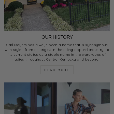
OUR HISTORY
Carl Meyers has always been a name that is synonymous
with style… from its origins in the riding apparel industry, to
its current status as a staple name in the wardrobes of
ladies throughout Central Kentucky and beyond.
READ MORE