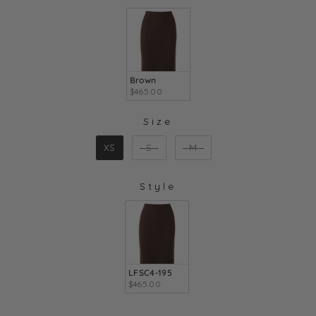
COLOR
Brown
$465.00
Size
SIZE
XS
S
M
Style
STYLE
LFSC4-195
$465.00