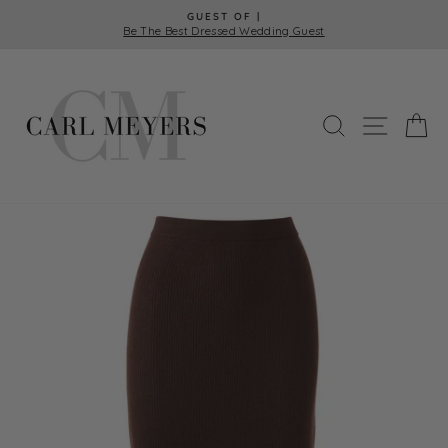
Skip
GUEST OF |
to
Be The Best Dressed Wedding Guest
Pause
content
slideshow
SEARCH
SITE 
C