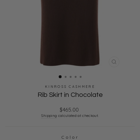
CLOSE
(ESC)
KINROSS CASHMERE
Rib Skirt in Chocolate
Regular
$465.00
price
Shipping
calculated at checkout.
Color