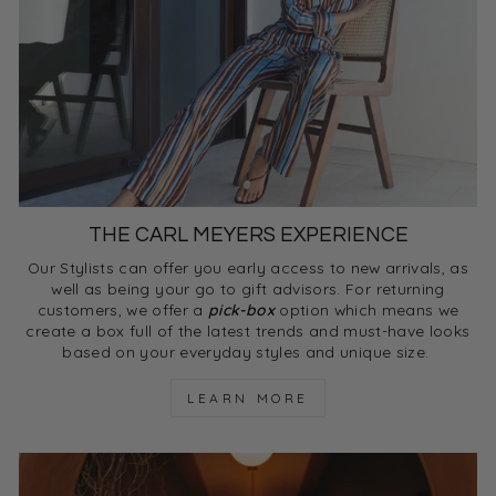
THE CARL MEYERS EXPERIENCE
Our Stylists can offer you early access to new arrivals, as
well as being your go to gift advisors. For returning
customers, we offer a
pick-box
option which means we
create a box full of the latest trends and must-have looks
based on your everyday styles and unique size.
LEARN MORE