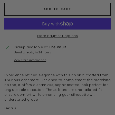
ADD TO CART
More payment options
Pickup available at
The Vault
Usually ready in 24 hours
View store information
Experience refined elegance with this rib skirt crafted from
luxurious cashmere. Designed to complement the matching
rib top, it offers a seamless, sophisticated look perfect for
any upscale occasion. The soft texture and tailored fit
ensure comfort while enhancing your silhouette with
understated grace.
Details: