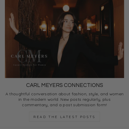
CARL MEYERS CONNECTIONS
A thoughtful conversation about fashion, style, and women
in the modern world. New posts regularly, plus
commentary, and a post submission form!
READ THE LATEST POSTS