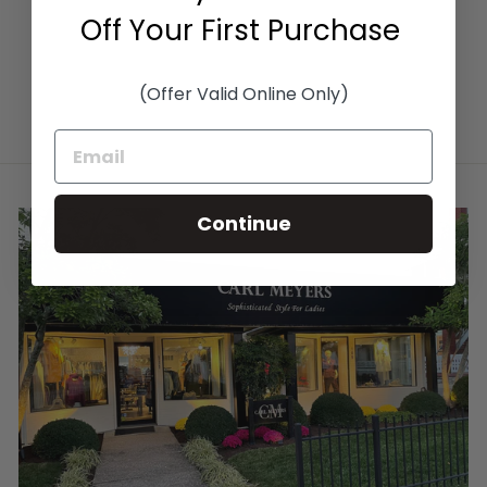
Off Your First Purchase
(Offer Valid Online Only)
Continue