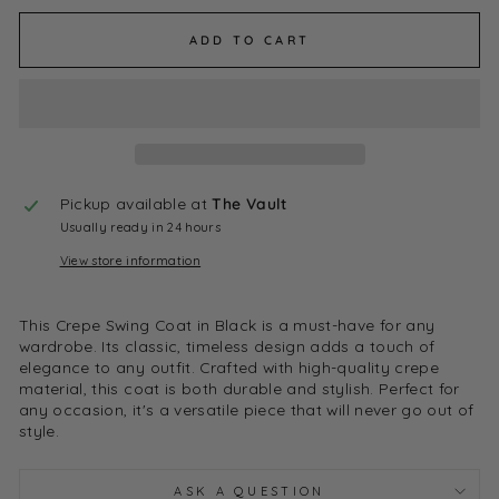
ADD TO CART
Pickup available at
The Vault
Usually ready in 24 hours
View store information
This Crepe Swing Coat in Black is a must-have for any
wardrobe. Its classic, timeless design adds a touch of
elegance to any outfit. Crafted with high-quality crepe
material, this coat is both durable and stylish. Perfect for
any occasion, it's a versatile piece that will never go out of
style.
ASK A QUESTION