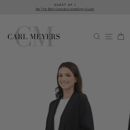
Skip
GUEST OF |
to
Be The Best Dressed Wedding Guest
Pause
content
slideshow
SEARCH
SITE 
C