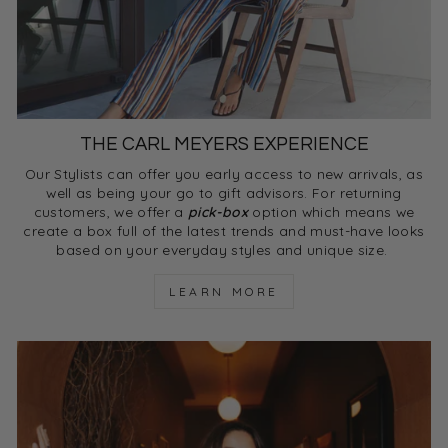
THE CARL MEYERS EXPERIENCE
Our Stylists can offer you early access to new arrivals, as
well as being your go to gift advisors. For returning
customers, we offer a
pick-box
option which means we
create a box full of the latest trends and must-have looks
based on your everyday styles and unique size.
LEARN MORE