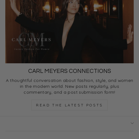
CARL MEYERS CONNECTIONS
A thoughtful conversation about fashion, style, and women
in the modern world. New posts regularly, plus
commentary, and a post submission form!
READ THE LATEST POSTS