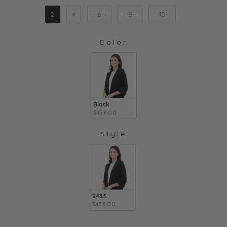
SIZE
2
4
6
8
10
Color
COLOR
Black
$438.00
Style
STYLE
9433
$438.00