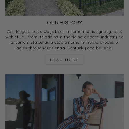
OUR HISTORY
Carl Meyers has always been a name that is synonymous
with style… from its origins in the riding apparel industry, to
its current status as a staple name in the wardrobes of
ladies throughout Central Kentucky and beyond.
READ MORE