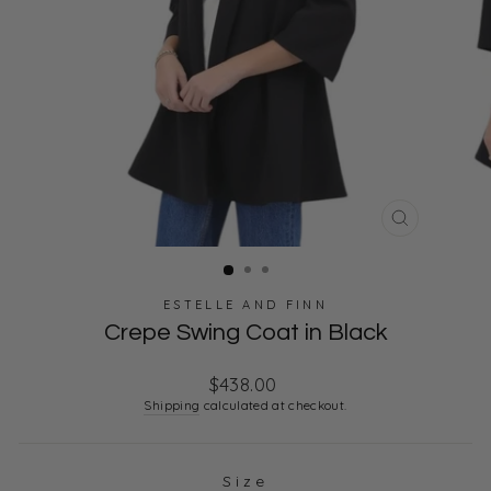
CLOSE
(ESC)
ESTELLE AND FINN
Crepe Swing Coat in Black
Regular
$438.00
price
Shipping
calculated at checkout.
Size