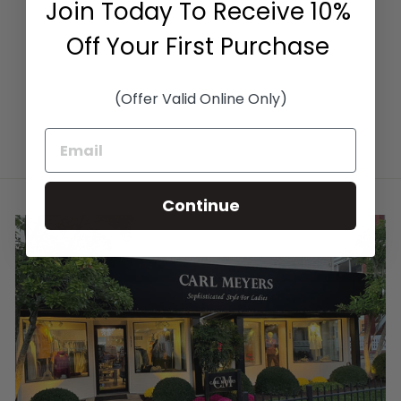
Join Today To Receive 10%
SAFARI/PIETRA
SUPREMA
Off Your First Purchase
$2,250.00
(Offer Valid Online Only)
Continue