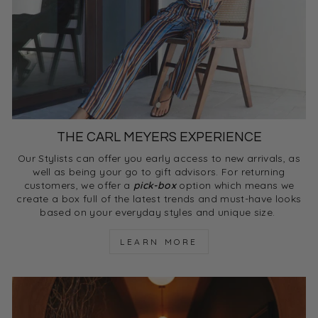
THE CARL MEYERS EXPERIENCE
Our Stylists can offer you early access to new arrivals, as
well as being your go to gift advisors. For returning
customers, we offer a
pick-box
option which means we
create a box full of the latest trends and must-have looks
based on your everyday styles and unique size.
LEARN MORE