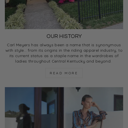
OUR HISTORY
Carl Meyers has always been a name that is synonymous
with style… from its origins in the riding apparel industry, to
its current status as a staple name in the wardrobes of
ladies throughout Central Kentucky and beyond.
READ MORE