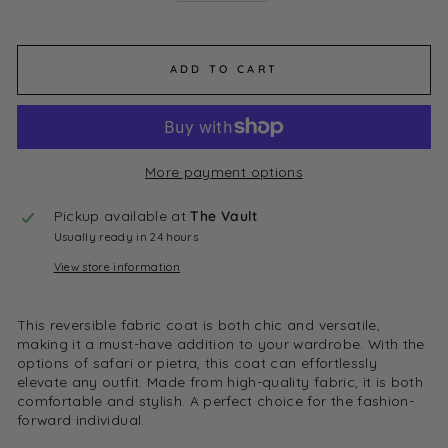
ADD TO CART
More payment options
Pickup available at
The Vault
Usually ready in 24 hours
View store information
This reversible fabric coat is both chic and versatile,
making it a must-have addition to your wardrobe. With the
options of safari or pietra, this coat can effortlessly
elevate any outfit. Made from high-quality fabric, it is both
comfortable and stylish. A perfect choice for the fashion-
forward individual.