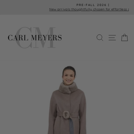
Skip
PRE-FALL 2026 |
to
New arrivals thoughtfully chosen for effortless style.
Pause
content
slideshow
SEARCH
SITE 
C