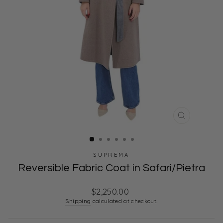
CLOSE
(ESC)
SUPREMA
Reversible Fabric Coat in Safari/Pietra
Regular
$2,250.00
price
Shipping
calculated at checkout.