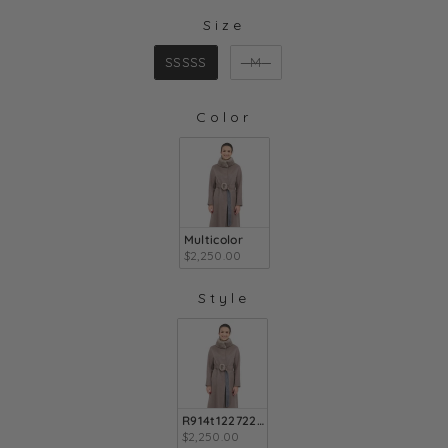
Size
SIZE
SSSSS
M
Color
COLOR
Multicolor
$2,250.00
Style
STYLE
R914t1227222x903
$2,250.00