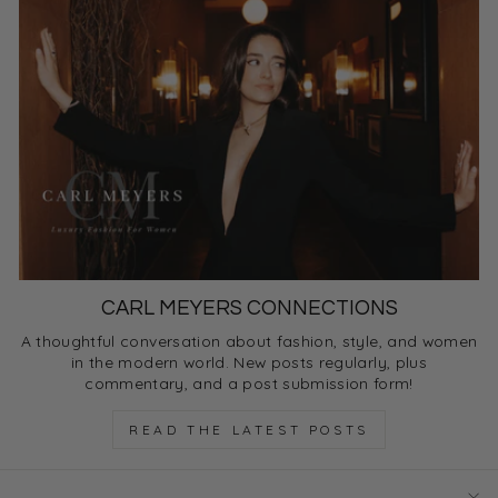
CARL MEYERS CONNECTIONS
A thoughtful conversation about fashion, style, and women
in the modern world. New posts regularly, plus
commentary, and a post submission form!
READ THE LATEST POSTS